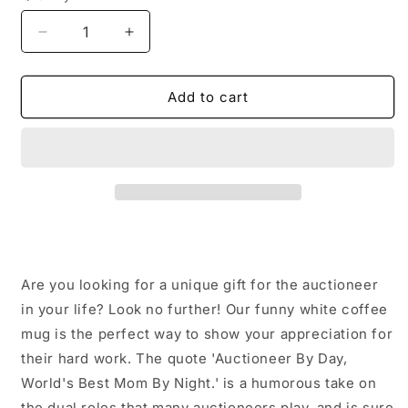
Decrease
Increase
quantity
quantity
for
for
Auctioneer
Auctioneer
Add to cart
Gifts
Gifts
from
from
Men
Men
-
-
&#39;Auctioneer
&#39;Auctioneer
By
By
Day,
Day,
World&#39;s
World&#39;s
Best
Best
Are you looking for a unique gift for the auctioneer
Mom
Mom
By
By
in your life? Look no further! Our funny white coffee
Night.&#39;
Night.&#39;
mug is the perfect way to show your appreciation for
Funny
Funny
their hard work. The quote 'Auctioneer By Day,
White
White
World's Best Mom By Night.' is a humorous take on
Coffee
Coffee
Mug
Mug
the dual roles that many auctioneers play, and is sure