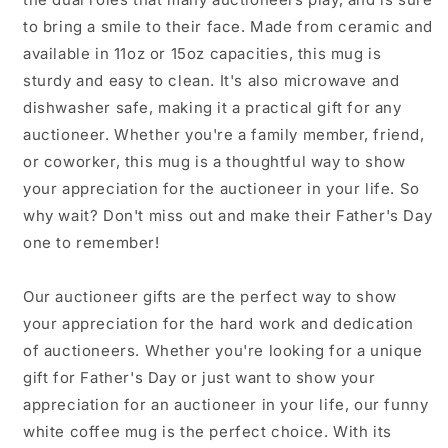
for
for
to bring a smile to their face. Made from ceramic and
Father&#39;s
Father&#39;s
available in 11oz or 15oz capacities, this mug is
Day
Day
sturdy and easy to clean. It's also microwave and
dishwasher safe, making it a practical gift for any
auctioneer. Whether you're a family member, friend,
or coworker, this mug is a thoughtful way to show
your appreciation for the auctioneer in your life. So
why wait? Don't miss out and make their Father's Day
one to remember!
Our auctioneer gifts are the perfect way to show
your appreciation for the hard work and dedication
of auctioneers. Whether you're looking for a unique
gift for Father's Day or just want to show your
appreciation for an auctioneer in your life, our funny
white coffee mug is the perfect choice. With its