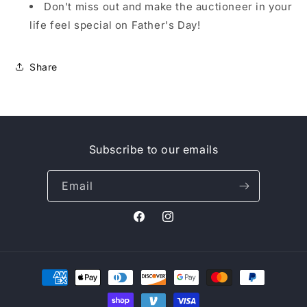
Don't miss out and make the auctioneer in your
life feel special on Father's Day!
Share
Subscribe to our emails
Email
Facebook
Instagram
Payment
methods