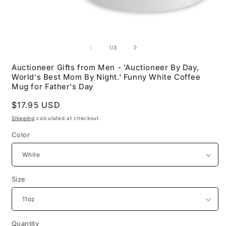
Open
O
media
m
1
2
of
1
/
3
in
i
modal
m
Auctioneer Gifts from Men - 'Auctioneer By Day,
World's Best Mom By Night.' Funny White Coffee
Mug for Father's Day
Regular
$17.95 USD
price
Shipping
calculated at checkout.
Color
Size
Quantity