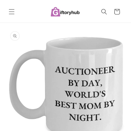
Skip to
content
Cart
Skip to
product
information