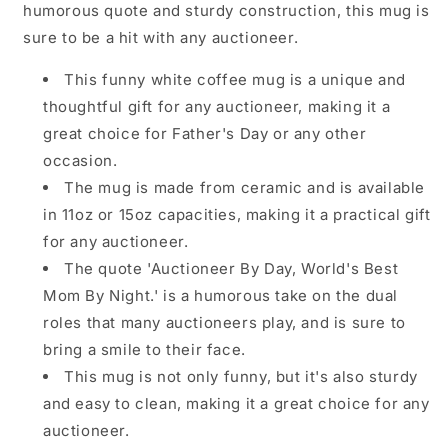
humorous quote and sturdy construction, this mug is
sure to be a hit with any auctioneer.
This funny white coffee mug is a unique and
thoughtful gift for any auctioneer, making it a
great choice for Father's Day or any other
occasion.
The mug is made from ceramic and is available
in 11oz or 15oz capacities, making it a practical gift
for any auctioneer.
The quote 'Auctioneer By Day, World's Best
Mom By Night.' is a humorous take on the dual
roles that many auctioneers play, and is sure to
bring a smile to their face.
This mug is not only funny, but it's also sturdy
and easy to clean, making it a great choice for any
auctioneer.