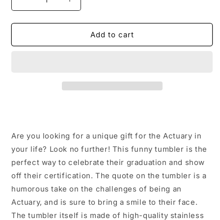
Decrease
Increase
quantity
quantity
for
for
Funny
Funny
Add to cart
Actuary
Actuary
Gifts
Gifts
from
from
Friends
Friends
for
for
Actuary
Actuary
Graduation
Graduation
Tumbler,
Tumbler,
Certified
Certified
Are you looking for a unique gift for the Actuary in
Actuary
Actuary
Quote,
Quote,
your life? Look no further! This funny tumbler is the
20oz
20oz
perfect way to celebrate their graduation and show
or
or
off their certification. The quote on the tumbler is a
30oz
30oz
humorous take on the challenges of being an
Capacity,
Capacity,
Stainless
Stainless
Actuary, and is sure to bring a smile to their face.
Steel/Powder
Steel/Powder
The tumbler itself is made of high-quality stainless