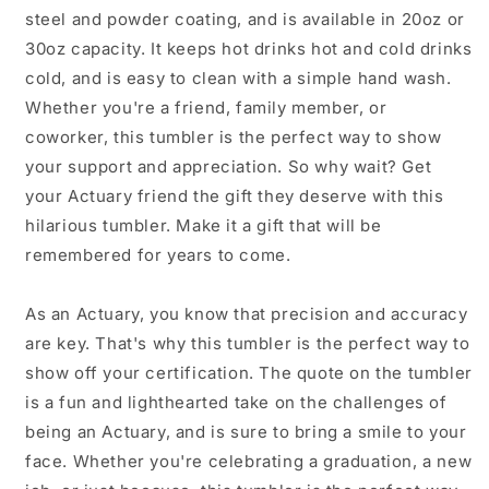
Coating
Coating
steel and powder coating, and is available in 20oz or
30oz capacity. It keeps hot drinks hot and cold drinks
cold, and is easy to clean with a simple hand wash.
Whether you're a friend, family member, or
coworker, this tumbler is the perfect way to show
your support and appreciation. So why wait? Get
your Actuary friend the gift they deserve with this
hilarious tumbler. Make it a gift that will be
remembered for years to come.
As an Actuary, you know that precision and accuracy
are key. That's why this tumbler is the perfect way to
show off your certification. The quote on the tumbler
is a fun and lighthearted take on the challenges of
being an Actuary, and is sure to bring a smile to your
face. Whether you're celebrating a graduation, a new