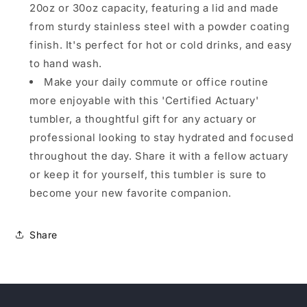
20oz or 30oz capacity, featuring a lid and made
from sturdy stainless steel with a powder coating
finish. It's perfect for hot or cold drinks, and easy
to hand wash.
Make your daily commute or office routine
more enjoyable with this 'Certified Actuary'
tumbler, a thoughtful gift for any actuary or
professional looking to stay hydrated and focused
throughout the day. Share it with a fellow actuary
or keep it for yourself, this tumbler is sure to
become your new favorite companion.
Share