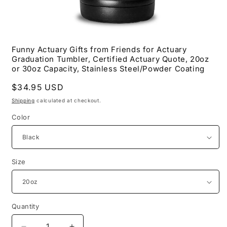
Open
media
Funny Actuary Gifts from Friends for Actuary
1
Graduation Tumbler, Certified Actuary Quote, 20oz
in
modal
or 30oz Capacity, Stainless Steel/Powder Coating
Regular
$34.95 USD
price
Shipping
calculated at checkout.
Color
Size
Quantity