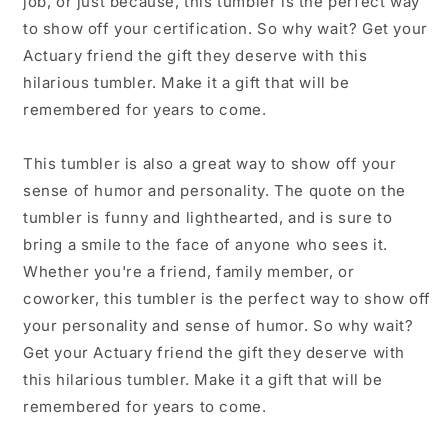
job, or just because, this tumbler is the perfect way
to show off your certification. So why wait? Get your
Actuary friend the gift they deserve with this
hilarious tumbler. Make it a gift that will be
remembered for years to come.
This tumbler is also a great way to show off your
sense of humor and personality. The quote on the
tumbler is funny and lighthearted, and is sure to
bring a smile to the face of anyone who sees it.
Whether you're a friend, family member, or
coworker, this tumbler is the perfect way to show off
your personality and sense of humor. So why wait?
Get your Actuary friend the gift they deserve with
this hilarious tumbler. Make it a gift that will be
remembered for years to come.