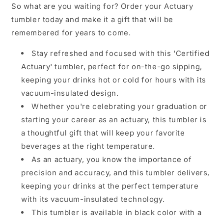
So what are you waiting for? Order your Actuary
tumbler today and make it a gift that will be
remembered for years to come.
Stay refreshed and focused with this 'Certified
Actuary' tumbler, perfect for on-the-go sipping,
keeping your drinks hot or cold for hours with its
vacuum-insulated design.
Whether you're celebrating your graduation or
starting your career as an actuary, this tumbler is
a thoughtful gift that will keep your favorite
beverages at the right temperature.
As an actuary, you know the importance of
precision and accuracy, and this tumbler delivers,
keeping your drinks at the perfect temperature
with its vacuum-insulated technology.
This tumbler is available in black color with a