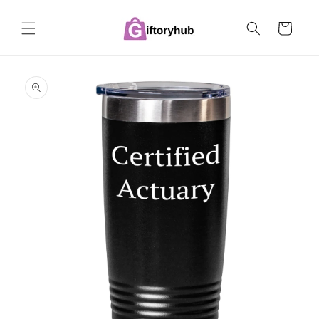
Skip to
content
Cart
Skip to
product
information