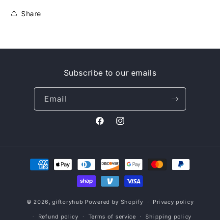
Share
Subscribe to our emails
Email
Facebook
Instagram
Payment
methods
© 2026,
giftoryhub
Powered by Shopify
Privacy policy
Refund policy
Terms of service
Shipping policy