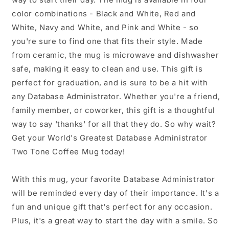
color combinations - Black and White, Red and
White, Navy and White, and Pink and White - so
you're sure to find one that fits their style. Made
from ceramic, the mug is microwave and dishwasher
safe, making it easy to clean and use. This gift is
perfect for graduation, and is sure to be a hit with
any Database Administrator. Whether you're a friend,
family member, or coworker, this gift is a thoughtful
way to say 'thanks' for all that they do. So why wait?
Get your World's Greatest Database Administrator
Two Tone Coffee Mug today!
With this mug, your favorite Database Administrator
will be reminded every day of their importance. It's a
fun and unique gift that's perfect for any occasion.
Plus, it's a great way to start the day with a smile. So