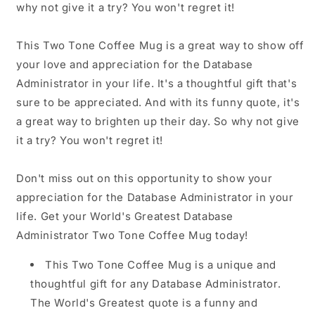
why not give it a try? You won't regret it!
This Two Tone Coffee Mug is a great way to show off
your love and appreciation for the Database
Administrator in your life. It's a thoughtful gift that's
sure to be appreciated. And with its funny quote, it's
a great way to brighten up their day. So why not give
it a try? You won't regret it!
Don't miss out on this opportunity to show your
appreciation for the Database Administrator in your
life. Get your World's Greatest Database
Administrator Two Tone Coffee Mug today!
This Two Tone Coffee Mug is a unique and
thoughtful gift for any Database Administrator.
The World's Greatest quote is a funny and