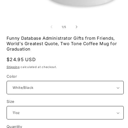
Open
O
media
m
1
2
of
1
/
5
in
i
modal
m
Funny Database Administrator Gifts from Friends,
World's Greatest Quote, Two Tone Coffee Mug for
Graduation
Regular
$24.95 USD
price
Shipping
calculated at checkout.
Color
Size
Quantity