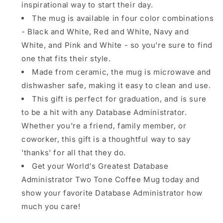
inspirational way to start their day.
The mug is available in four color combinations
- Black and White, Red and White, Navy and
White, and Pink and White - so you're sure to find
one that fits their style.
Made from ceramic, the mug is microwave and
dishwasher safe, making it easy to clean and use.
This gift is perfect for graduation, and is sure
to be a hit with any Database Administrator.
Whether you're a friend, family member, or
coworker, this gift is a thoughtful way to say
'thanks' for all that they do.
Get your World's Greatest Database
Administrator Two Tone Coffee Mug today and
show your favorite Database Administrator how
much you care!