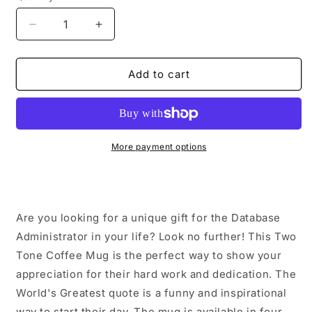
Decrease
Increase
quantity
quantity
for
for
Funny
Funny
Add to cart
Database
Database
Administrator
Administrator
Gifts
Gifts
from
from
Friends,
Friends,
More payment options
World&#39;s
World&#39;s
Greatest
Greatest
Quote,
Quote,
Two
Two
Are you looking for a unique gift for the Database
Tone
Tone
Coffee
Coffee
Administrator in your life? Look no further! This Two
Mug
Mug
Tone Coffee Mug is the perfect way to show your
for
for
appreciation for their hard work and dedication. The
Graduation
Graduation
World's Greatest quote is a funny and inspirational
way to start their day. The mug is available in four