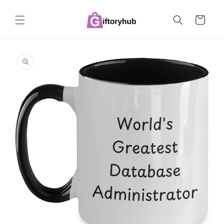
Skip to
content
Cart
Skip to
product
information