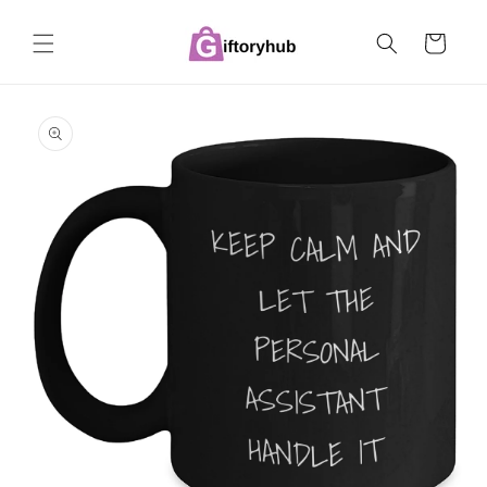
Skip to
content
Cart
Skip to
product
information