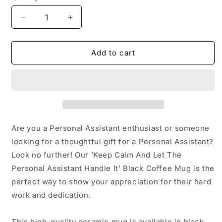
Decrease
Increase
quantity
quantity
for
for
Keep
Keep
Add to cart
Calm
Calm
And
And
Let
Let
Personal
Personal
Assistants
Assistants
Handle
Handle
It
It
Are you a Personal Assistant enthusiast or someone
Gifts
Gifts
looking for a thoughtful gift for a Personal Assistant?
from
from
Look no further! Our 'Keep Calm And Let The
Friends
Friends
for
for
Personal Assistant Handle It' Black Coffee Mug is the
Graduation
Graduation
perfect way to show your appreciation for their hard
Unique
Unique
work and dedication.
Personal
Personal
Assistant
Assistant
Black
Black
This high-quality ceramic mug is available in black