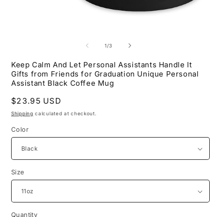
Open
O
media
m
1
2
of
1
/
3
in
i
modal
m
Keep Calm And Let Personal Assistants Handle It
Gifts from Friends for Graduation Unique Personal
Assistant Black Coffee Mug
Regular
$23.95 USD
price
Shipping
calculated at checkout.
Color
Size
Quantity