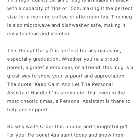
Coffee
Coffee
with a capacity of 11oz or 15oz, making it the perfect
Mug
Mug
size for a morning coffee or afternoon tea. The mug
is also microwave and dishwasher safe, making it
easy to clean and maintain.
This thoughtful gift is perfect for any occasion,
especially graduation. Whether you're a proud
parent, a grateful employer, or a friend, this mug is a
great way to show your support and appreciation.
The quote 'Keep Calm And Let The Personal
Assistant Handle It' is a reminder that even in the
most chaotic times, a Personal Assistant is there to
help and support.
So why wait? Order this unique and thoughtful gift
for your Personal Assistant today and show them