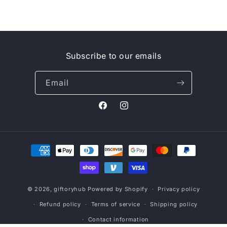
Subscribe to our emails
Email
Facebook
Instagram
Payment
methods
© 2026,
giftoryhub
Powered by Shopify
Privacy policy
Refund policy
Terms of service
Shipping policy
Contact information