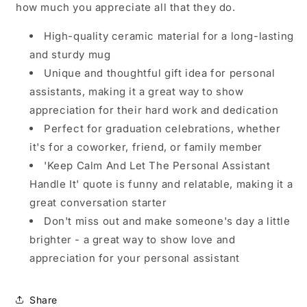
how much you appreciate all that they do.
High-quality ceramic material for a long-lasting
and sturdy mug
Unique and thoughtful gift idea for personal
assistants, making it a great way to show
appreciation for their hard work and dedication
Perfect for graduation celebrations, whether
it's for a coworker, friend, or family member
'Keep Calm And Let The Personal Assistant
Handle It' quote is funny and relatable, making it a
great conversation starter
Don't miss out and make someone's day a little
brighter - a great way to show love and
appreciation for your personal assistant
Share