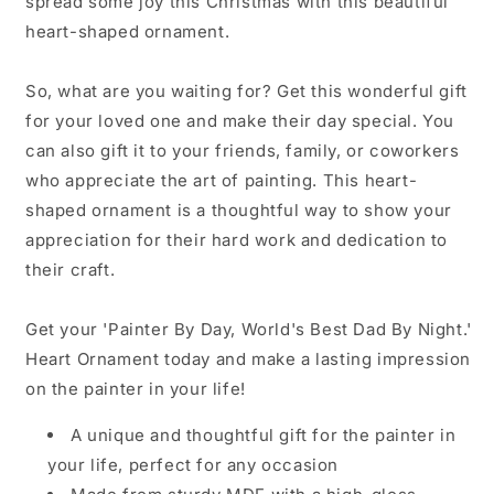
spread some joy this Christmas with this beautiful
heart-shaped ornament.
So, what are you waiting for? Get this wonderful gift
for your loved one and make their day special. You
can also gift it to your friends, family, or coworkers
who appreciate the art of painting. This heart-
shaped ornament is a thoughtful way to show your
appreciation for their hard work and dedication to
their craft.
Get your 'Painter By Day, World's Best Dad By Night.'
Heart Ornament today and make a lasting impression
on the painter in your life!
A unique and thoughtful gift for the painter in
your life, perfect for any occasion