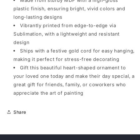
Made from sturdy MDF with a high-gloss
plastic finish, ensuring bright, vivid colors and
long-lasting designs
Vibrantly printed from edge-to-edge via
Sublimation, with a lightweight and resistant
design
Ships with a festive gold cord for easy hanging,
making it perfect for stress-free decorating
Gift this beautiful heart-shaped ornament to
your loved one today and make their day special, a
great gift for friends, family, or coworkers who
appreciate the art of painting
Share