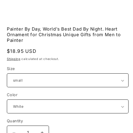
Open
media
Painter By Day, World's Best Dad By Night. Heart
1
Ornament for Christmas Unique Gifts from Men to
in
modal
Painter
Regular
$18.95 USD
price
Shipping
calculated at checkout.
Size
Color
Quantity