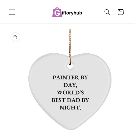
Skip to
content
Cart
Skip to
product
information