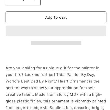
Decrease
Increase
quantity
quantity
for
for
Painter
Painter
Add to cart
By
By
Day,
Day,
World&#39;s
World&#39;s
Best
Best
Dad
Dad
By
By
Night.
Night.
Heart
Heart
Ornament
Ornament
Are you looking for a unique gift for the painter in
for
for
Christmas
Christmas
your life? Look no further! This 'Painter By Day,
Unique
Unique
World's Best Dad By Night.' Heart Ornament is the
Gifts
Gifts
perfect way to show your appreciation for their
from
from
creative talent. Made from sturdy MDF with a high-
Men
Men
to
to
gloss plastic finish, this ornament is vibrantly printed
Painter
Painter
from edge-to-edge via Sublimation, ensuring bright,