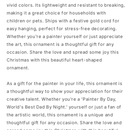
vivid colors. Its lightweight and resistant to breaking,
making it a great choice for households with
children or pets. Ships with a festive gold cord for
easy hanging, perfect for stress-free decorating.
Whether you're a painter yourself or just appreciate
the art, this ornament is a thoughtful gift for any
occasion. Share the love and spread some joy this
Christmas with this beautiful heart-shaped
ornament.
As a gift for the painter in your life, this ornament is
a thoughtful way to show your appreciation for their
creative talent. Whether you're a 'Painter By Day,
World's Best Dad By Night.' yourself or just a fan of
the artistic world, this ornament is a unique and
thoughtful gift for any occasion. Share the love and