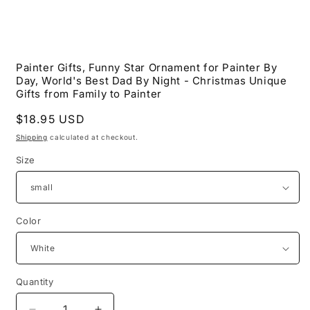
Open
media
Painter Gifts, Funny Star Ornament for Painter By
1
Day, World's Best Dad By Night - Christmas Unique
in
modal
Gifts from Family to Painter
Regular
$18.95 USD
price
Shipping
calculated at checkout.
Size
Color
Quantity