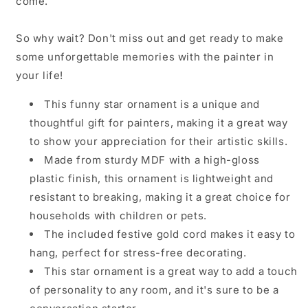
come.
So why wait? Don't miss out and get ready to make
some unforgettable memories with the painter in
your life!
This funny star ornament is a unique and
thoughtful gift for painters, making it a great way
to show your appreciation for their artistic skills.
Made from sturdy MDF with a high-gloss
plastic finish, this ornament is lightweight and
resistant to breaking, making it a great choice for
households with children or pets.
The included festive gold cord makes it easy to
hang, perfect for stress-free decorating.
This star ornament is a great way to add a touch
of personality to any room, and it's sure to be a