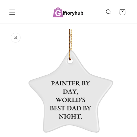
Skip to
content
Cart
Skip to
product
information