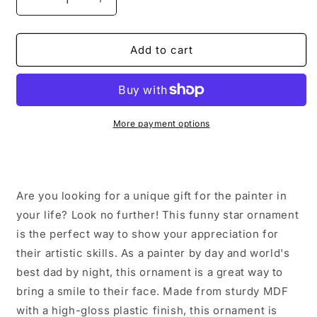
Decrease
Increase
quantity
quantity
for
for
Painter
Painter
Add to cart
Gifts,
Gifts,
Funny
Funny
Star
Star
Ornament
Ornament
for
for
More payment options
Painter
Painter
By
By
Day,
Day,
World&#39;s
World&#39;s
Are you looking for a unique gift for the painter in
Best
Best
Dad
Dad
your life? Look no further! This funny star ornament
By
By
is the perfect way to show your appreciation for
Night
Night
their artistic skills. As a painter by day and world's
-
-
best dad by night, this ornament is a great way to
Christmas
Christmas
Unique
Unique
bring a smile to their face. Made from sturdy MDF
Gifts
Gifts
with a high-gloss plastic finish, this ornament is