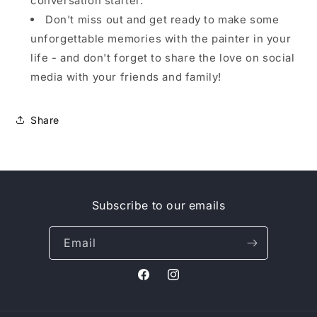
conversation starter.
Don't miss out and get ready to make some
unforgettable memories with the painter in your
life - and don't forget to share the love on social
media with your friends and family!
Share
Subscribe to our emails
Email
Facebook
Instagram