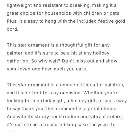
from
from
lightweight and resistant to breaking, making it a
Family
Family
to
to
great choice for households with children or pets.
Painter
Painter
Plus, it's easy to hang with the included festive gold
cord.
This star ornament is a thoughtful gift for any
painter, and it's sure to be a hit at any holiday
gathering. So why wait? Don't miss out and show
your loved one how much you care.
This star ornament is a unique gift idea for painters,
and it's perfect for any occasion. Whether you're
looking for a birthday gift, a holiday gift, or just a way
to say thank you, this ornament is a great choice.
And with its sturdy construction and vibrant colors,
it's sure to be a treasured keepsake for years to