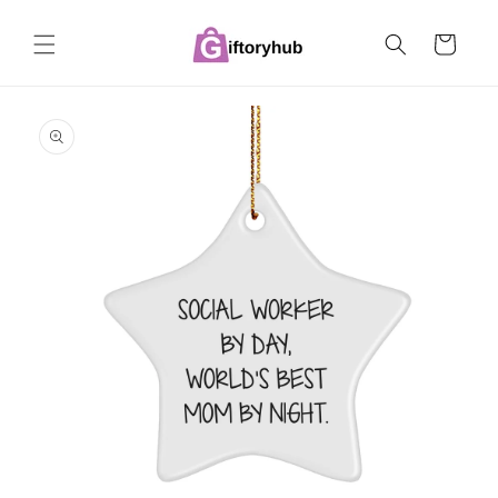
Skip to
content
Cart
Skip to
product
information