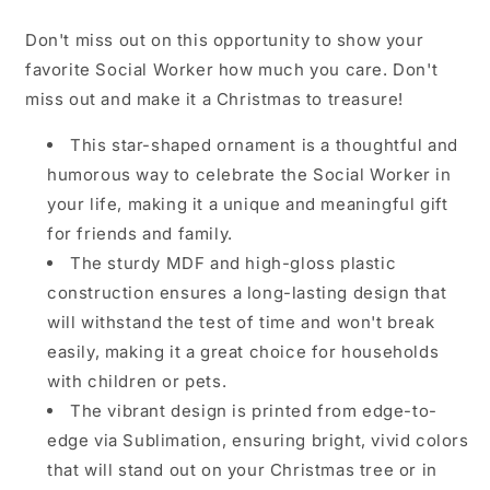
Don't miss out on this opportunity to show your
favorite Social Worker how much you care. Don't
miss out and make it a Christmas to treasure!
This star-shaped ornament is a thoughtful and
humorous way to celebrate the Social Worker in
your life, making it a unique and meaningful gift
for friends and family.
The sturdy MDF and high-gloss plastic
construction ensures a long-lasting design that
will withstand the test of time and won't break
easily, making it a great choice for households
with children or pets.
The vibrant design is printed from edge-to-
edge via Sublimation, ensuring bright, vivid colors
that will stand out on your Christmas tree or in