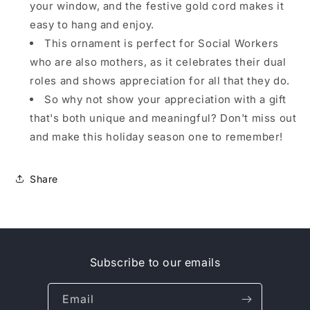
your window, and the festive gold cord makes it
easy to hang and enjoy.
This ornament is perfect for Social Workers
who are also mothers, as it celebrates their dual
roles and shows appreciation for all that they do.
So why not show your appreciation with a gift
that's both unique and meaningful? Don't miss out
and make this holiday season one to remember!
Share
Subscribe to our emails
Email