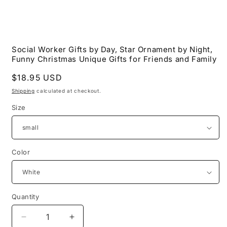
Open
media
Social Worker Gifts by Day, Star Ornament by Night,
1
Funny Christmas Unique Gifts for Friends and Family
in
modal
Regular
$18.95 USD
price
Shipping
calculated at checkout.
Size
Color
Quantity
Decrease
Increase