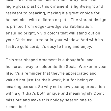
high-gloss plastic, this ornament is lightweight and
resistant to breaking, making it a great choice for
households with children or pets. The vibrant design
is printed from edge-to-edge via Sublimation,
ensuring bright, vivid colors that will stand out on
your Christmas tree or in your window. And with its
festive gold cord, it's easy to hang and enjoy.
This star-shaped ornament is a thoughtful and
humorous way to celebrate the Social Worker in your
life. It's a reminder that they're appreciated and
valued not just for their work, but for being an
amazing person. So why not show your appreciation
with a gift that's both unique and meaningful? Don't
miss out and make this holiday season one to
remember!