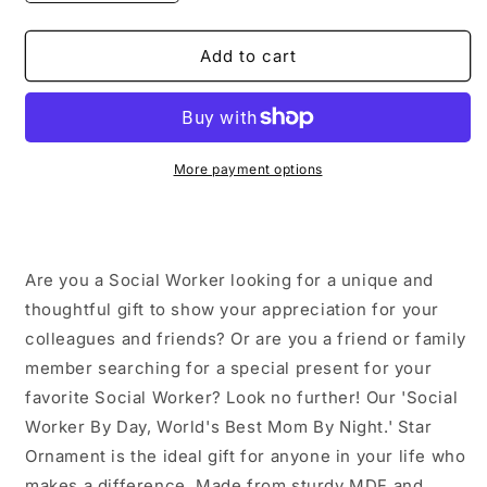
quantity
quantity
for
for
Social
Social
Add to cart
Worker
Worker
Gifts
Gifts
by
by
Day,
Day,
Star
Star
More payment options
Ornament
Ornament
by
by
Night,
Night,
Funny
Funny
Are you a Social Worker looking for a unique and
Christmas
Christmas
Unique
Unique
thoughtful gift to show your appreciation for your
Gifts
Gifts
colleagues and friends? Or are you a friend or family
for
for
member searching for a special present for your
Friends
Friends
favorite Social Worker? Look no further! Our 'Social
and
and
Family
Family
Worker By Day, World's Best Mom By Night.' Star
Ornament is the ideal gift for anyone in your life who
makes a difference. Made from sturdy MDF and