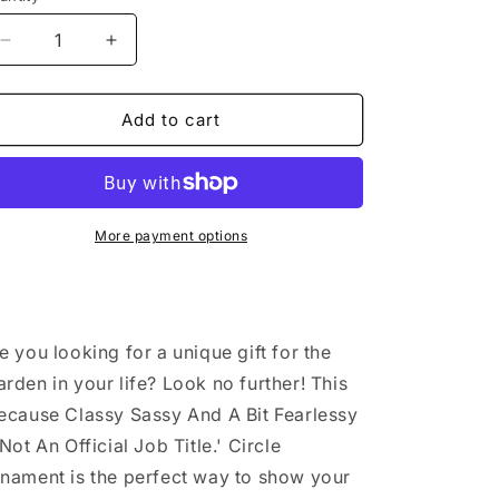
Decrease
Increase
quantity
quantity
for
for
Warden
Warden
Add to cart
Gifts
Gifts
from
from
Friends
Friends
-
-
Christmas
Christmas
More payment options
Circle
Circle
Ornament
Ornament
-
-
&#39;Because
&#39;Because
e you looking for a unique gift for the
Classy
Classy
Sassy
Sassy
rden in your life? Look no further! This
And
And
ecause Classy Sassy And A Bit Fearlessy
A
A
 Not An Official Job Title.' Circle
Bit
Bit
Fearlessy
Fearlessy
nament is the perfect way to show your
Is
Is