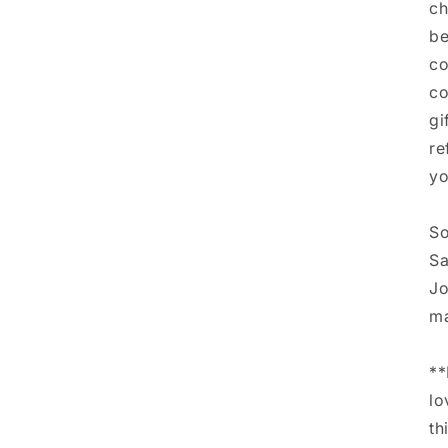
ch
be
co
co
gi
re
yo
So
Sa
Jo
ma
**
lo
th