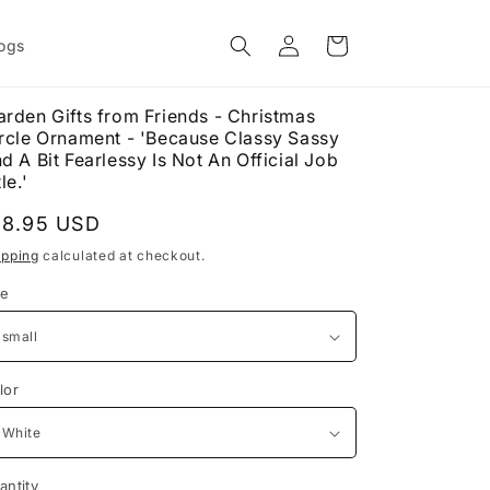
Log
Cart
ogs
in
rden Gifts from Friends - Christmas
rcle Ornament - 'Because Classy Sassy
d A Bit Fearlessy Is Not An Official Job
le.'
egular
18.95 USD
rice
ipping
calculated at checkout.
ze
lor
antity