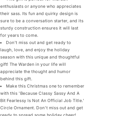
enthusiasts or anyone who appreciates
their sass. Its fun and quirky design is
sure to be a conversation starter, and its
sturdy construction ensures it will last
for years to come.
Don't miss out and get ready to
laugh, love, and enjoy the holiday
season with this unique and thoughtful
gift! The Warden in your life will
appreciate the thought and humor
behind this gift.
Make this Christmas one to remember
with this 'Because Classy Sassy And A
Bit Fearlessy Is Not An Official Job Title.'
Circle Ornament. Don't miss out and get
ready to spread some holiday cheer!