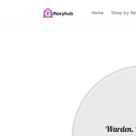
Skip to
content
Home
Shop by Re
Skip to
product
information