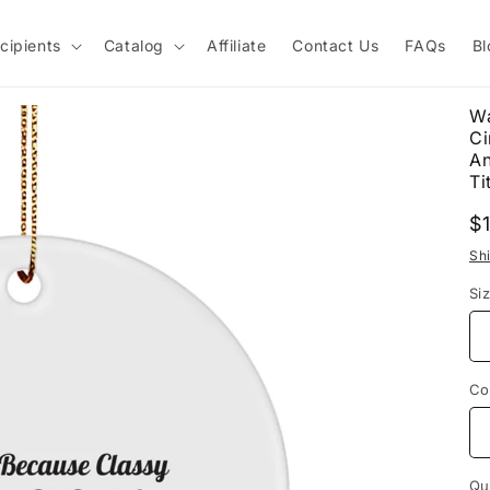
cipients
Catalog
Affiliate
Contact Us
FAQs
Bl
Wa
Ci
An
Tit
R
$
p
Sh
Si
Co
Qu