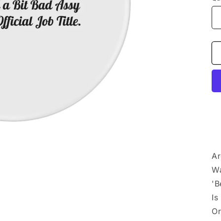
Ar
Wa
'B
Is
Or