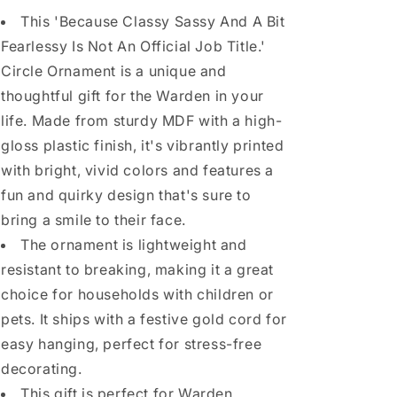
This 'Because Classy Sassy And A Bit
Fearlessy Is Not An Official Job Title.'
Circle Ornament is a unique and
thoughtful gift for the Warden in your
life. Made from sturdy MDF with a high-
gloss plastic finish, it's vibrantly printed
with bright, vivid colors and features a
fun and quirky design that's sure to
bring a smile to their face.
The ornament is lightweight and
resistant to breaking, making it a great
choice for households with children or
pets. It ships with a festive gold cord for
easy hanging, perfect for stress-free
decorating.
This gift is perfect for Warden