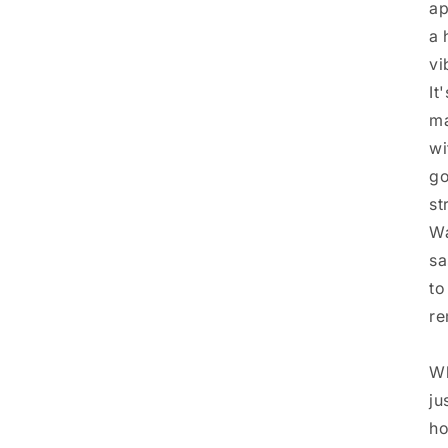
ap
a 
vi
It
ma
wi
go
st
Wa
sa
to
re
Wh
ju
ho