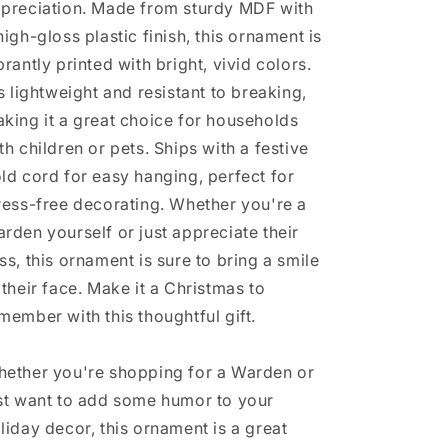
preciation. Made from sturdy MDF with
Not
Not
high-gloss plastic finish, this ornament is
An
An
Official
Official
brantly printed with bright, vivid colors.
Job
Job
's lightweight and resistant to breaking,
Title.&#39;
Title.&#39;
king it a great choice for households
th children or pets. Ships with a festive
ld cord for easy hanging, perfect for
ress-free decorating. Whether you're a
rden yourself or just appreciate their
ss, this ornament is sure to bring a smile
 their face. Make it a Christmas to
member with this thoughtful gift.
ether you're shopping for a Warden or
st want to add some humor to your
liday decor, this ornament is a great