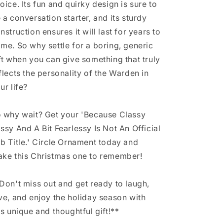
oice. Its fun and quirky design is sure to
 a conversation starter, and its sturdy
nstruction ensures it will last for years to
me. So why settle for a boring, generic
ft when you can give something that truly
flects the personality of the Warden in
ur life?
 why wait? Get your 'Because Classy
ssy And A Bit Fearlessy Is Not An Official
b Title.' Circle Ornament today and
ke this Christmas one to remember!
Don't miss out and get ready to laugh,
ve, and enjoy the holiday season with
is unique and thoughtful gift!**